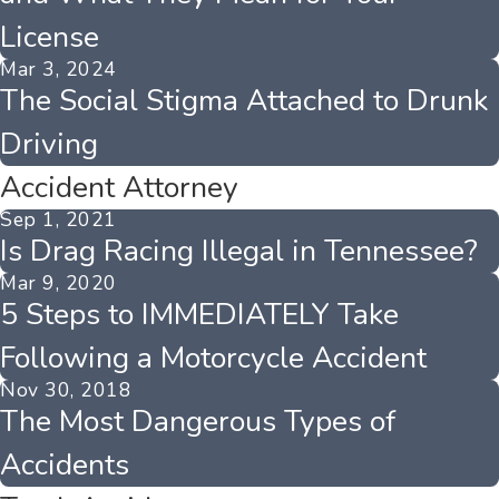
License
Mar 3, 2024
The Social Stigma Attached to Drunk
Driving
Accident Attorney
Sep 1, 2021
Is Drag Racing Illegal in Tennessee?
Mar 9, 2020
5 Steps to IMMEDIATELY Take
Following a Motorcycle Accident
Nov 30, 2018
The Most Dangerous Types of
Accidents