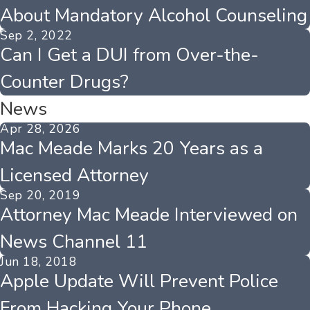
About Mandatory Alcohol Counseling
Sep 2, 2022
Can I Get a DUI from Over-the-
Counter Drugs?
News
Apr 28, 2026
Mac Meade Marks 20 Years as a
Licensed Attorney
Sep 20, 2019
Attorney Mac Meade Interviewed on
News Channel 11
Jun 18, 2018
Apple Update Will Prevent Police
From Hacking Your Phone