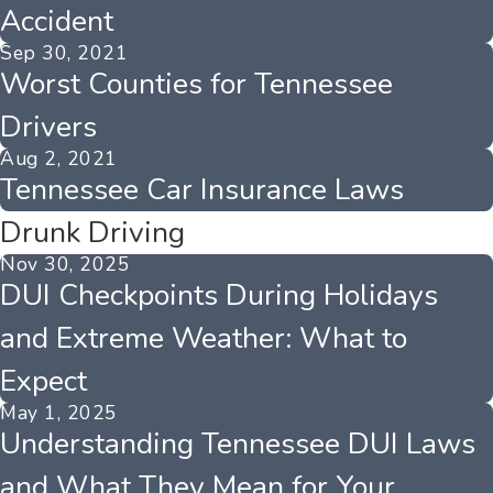
Accident
Sep 30, 2021
Worst Counties for Tennessee
Drivers
Aug 2, 2021
Tennessee Car Insurance Laws
Drunk Driving
Nov 30, 2025
DUI Checkpoints During Holidays
and Extreme Weather: What to
Expect
May 1, 2025
Understanding Tennessee DUI Laws
and What They Mean for Your