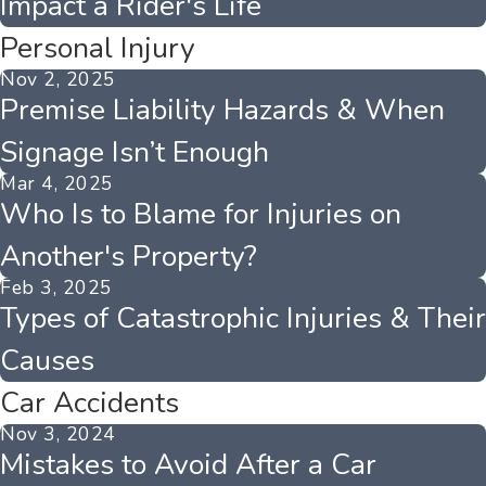
Impact a Rider's Life
Personal Injury
Nov 2, 2025
Premise Liability Hazards & When
Signage Isn’t Enough
Mar 4, 2025
Who Is to Blame for Injuries on
Another's Property?
Feb 3, 2025
Types of Catastrophic Injuries & Their
Causes
Car Accidents
Nov 3, 2024
Mistakes to Avoid After a Car