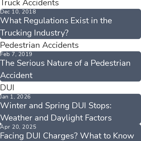
Truck Accidents
Dec 10, 2018
What Regulations Exist in the
Trucking Industry?
Pedestrian Accidents
Feb 7, 2019
The Serious Nature of a Pedestrian
Accident
DUI
Jan 1, 2026
Winter and Spring DUI Stops:
Weather and Daylight Factors
Apr 20, 2025
Facing DUI Charges? What to Know