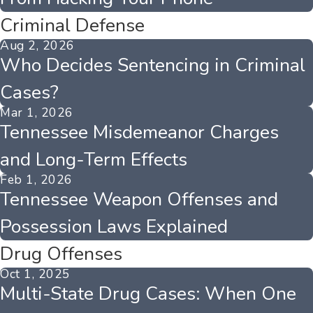
Criminal Defense
Aug 2, 2026
Who Decides Sentencing in Criminal
Cases?
Mar 1, 2026
Tennessee Misdemeanor Charges
and Long-Term Effects
Feb 1, 2026
Tennessee Weapon Offenses and
Possession Laws Explained
Drug Offenses
Oct 1, 2025
Multi-State Drug Cases: When One