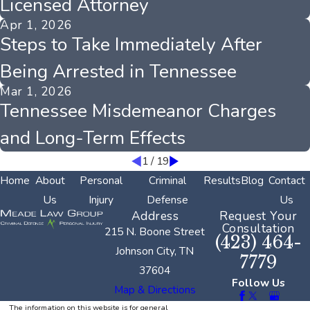
Licensed Attorney
Apr 1, 2026
Steps to Take Immediately After
Being Arrested in Tennessee
Mar 1, 2026
Tennessee Misdemeanor Charges
and Long-Term Effects
1
/
19
Home
About
Personal
Criminal
Results
Blog
Contact
Us
Injury
Defense
Us
Address
Request Your
Consultation
215 N. Boone Street
(423) 464-
Johnson City, TN
7779
37604
Follow Us
Map & Directions
The information on this website is for general