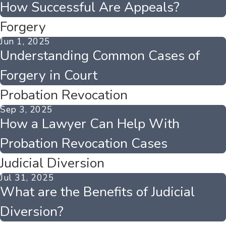
How Successful Are Appeals?
Forgery
Jun 1, 2025
Understanding Common Cases of
Forgery in Court
Probation Revocation
Sep 3, 2025
How a Lawyer Can Help With
Probation Revocation Cases
Judicial Diversion
Jul 31, 2025
What are the Benefits of Judicial
Diversion?