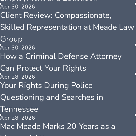
Apr 30, 2026
Client Review: Compassionate,
Skilled Representation at Meade Law
Group
Apr 30, 2026
How a Criminal Defense Attorney
Can Protect Your Rights
Apr 28, 2026
Your Rights During Police
Questioning and Searches in
Tennessee
Apr 28, 2026
Mac Meade Marks 20 Years as a