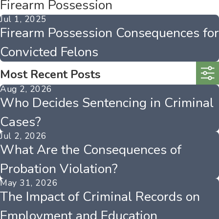
Firearm Possession
Jul 1, 2025
Firearm Possession Consequences for
Convicted Felons
Most Recent Posts
Aug 2, 2026
Who Decides Sentencing in Criminal
Cases?
Jul 2, 2026
What Are the Consequences of
Probation Violation?
May 31, 2026
The Impact of Criminal Records on
Employment and Education