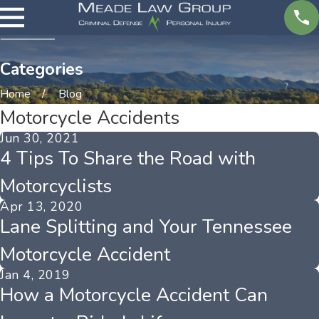
Categories
Home
Blog
Motorcycle Accidents
Jun 30, 2021
4 Tips To Share the Road with
Motorcyclists
Apr 13, 2020
Lane Splitting and Your Tennessee
Motorcycle Accident
Jan 4, 2019
How a Motorcycle Accident Can