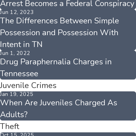
Arrest Becomes a Federal Conspiracy
Jun 12, 2023
The Differences Between Simple
Possession and Possession With
Intent in TN
Jun 1, 2022
Drug Paraphernalia Charges in
Tennessee
Juvenile Crimes
Jan 19, 2025
When Are Juveniles Charged As
Adults?
Theft
Oct 15, 2025