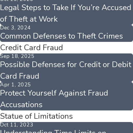
Legal Steps to Take If You’re Accused
of Theft at Work
Dec 3, 2024
Common Defenses to Theft Crimes
Credit Card Fraud
Sep 18, 2025
Possible Defenses for Credit or Debit
Card Fraud
Apr 1, 2025
Protect Yourself Against Fraud
Accusations
Statue of Limitations
Oct 11, 2023