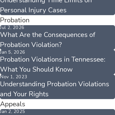
Understanding Time Limits on
Personal Injury Cases
Probation
Jul 2, 2026
What Are the Consequences of
Probation Violation?
Jan 5, 2026
Probation Violations in Tennessee:
What You Should Know
Nov 1, 2023
Understanding Probation Violations
and Your Rights
Appeals
Jan 2, 2025