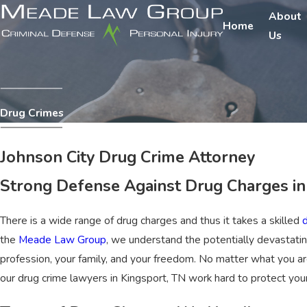
About
Home
Us
Drug Crimes
Johnson City Drug Crime Attorney
Strong Defense Against Drug Charges i
There is a wide range of drug charges and thus it takes a skilled
the
Meade Law Group
, we understand the potentially devastatin
profession, your family, and your freedom. No matter what you ar
our drug crime lawyers in Kingsport, TN work hard to protect you