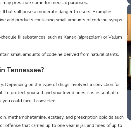
ors may prescribe some for medical purposes.
e II but still pose a moderate danger to users. Examples
deine and products containing small amounts of codeine syrups
hedule III substances, such as Xanax (alprazolam) or Valium
ntain small amounts of codeine derived from natural plants.
 in Tennessee?
. Depending on the type of drugs involved, a conviction for
. To protect yourself and your loved ones, it is essential to
you could face if convicted.
oin, methamphetamine, ecstasy, and prescription opioids such
offense that carries up to one year in jail and fines of up to