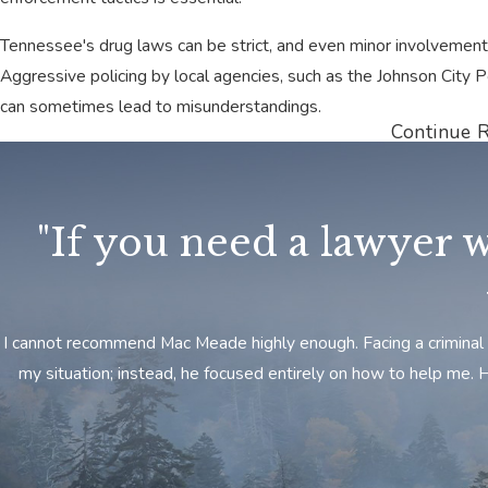
Tennessee's drug laws can be strict, and even minor involvement 
Aggressive policing by local agencies, such as the Johnson City 
can sometimes lead to misunderstandings.
Continue 
At Meade Law Group, we understand the local court systems and
charges. We provide personalized legal guidance to help you navi
options.
"If you need a lawyer w
Every case is different, and we can build a defense that fits your
Contact Meade Law Group to learn how we can help you fight yo
Get in Touch with Our Johnson City Dru
​I cannot recommend Mac Meade highly enough. Facing a criminal 
my situation; instead, he focused entirely on how to help me.
At the Meade Law Group, our Johnson City drug crime attorneys w
will use our
knowledge and experience
with this area and its com
your best interests.