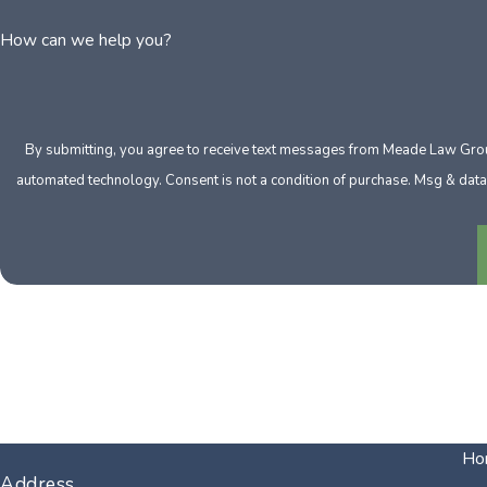
How can we help you?
By submitting, you agree to receive text messages from Meade Law Group 
automated technology. Consent is not a condition of purch
Ho
Address