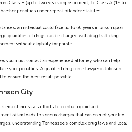
 from Class E (up to two years imprisonment) to Class A (15 to
harsher penalties under repeat offender statutes.
tances, an individual could face up to 60 years in prison upon
rge quantities of drugs can be charged with drug trafficking
nment without eligibility for parole.
see, you must contact an experienced attorney who can help
duce your penalties. A qualified drug crime lawyer in Johnson
 to ensure the best result possible.
hnson City
orcement increases efforts to combat opioid and
nt often leads to serious charges that can disrupt your life,
e charges, understanding Tennessee's complex drug laws and local