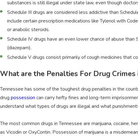
substances is still illegal under state law, even though doct
Schedule III drugs are considered less addictive than Schedul
include certain prescription medications like Tylenol with Co
or anabolic steroids.
Schedule IV drugs have an even lower chance of abuse than Sc
(diazepam).
Schedule V drugs consist primarily of cough medicines that co
What are the Penalties For Drug Crimes
Tennessee has some of the toughest drug penalties in the country
drug
possession
can carry hefty fines and long-term imprisonment
understand what types of drugs are illegal and what punishments 
The most common drugs in Tennessee are marijuana, cocaine, her
as Vicodin or OxyContin. Possession of marijuana is a misdemeanor 