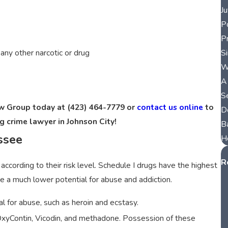
J
P
P
S
r any other narcotic or drug
W
A
S
aw Group today at
(423) 464-7779
or
contact us online
to
D
g crime lawyer in Johnson City!
B
ssee
H
R
according to their risk level. Schedule I drugs have the highest
 a much lower potential for abuse and addiction.
l for abuse, such as heroin and ecstasy.
 OxyContin, Vicodin, and methadone. Possession of these