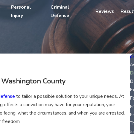
Personal
Criminal
Reviews
Resul
Injury
Defense
Cr
A
D
n Washington County
D
E
defense
to tailor a possible solution to your unique needs. At
F
g effects a conviction may have for your reputation, your
F
e facing, what the circumstances, and when you are arrested,
F
r freedom.
T
Ju