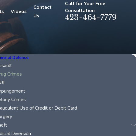
Call for Your Free
Contact
Consultation
ts
Videos
Us
423-464-7779
iminal Defense
ssault
rug Crimes
UI
xpungement
elony Crimes
raudulent Use of Credit or Debit Card
orgery
heft
dicial Diversion