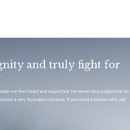
nity and truly fight for
"
he made me feel heard and respected. He never once judged me for
ecured a very favorable outcome. If you need a lawyer who will