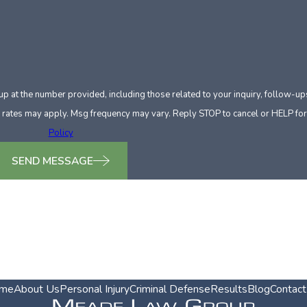
at the number provided, including those related to your inquiry, follow-ups
ase. Msg & data rates may apply. Msg frequency may vary. Reply STOP to cancel or HELP f
Policy
SEND MESSAGE
me
About Us
Personal Injury
Criminal Defense
Results
Blog
Contact