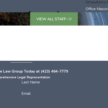
Strawberry
Office Masco
VIEW ALL STAFF
e Law Group Today at
(423) 464-7779
rehensive Legal Representation
Last Name
Email