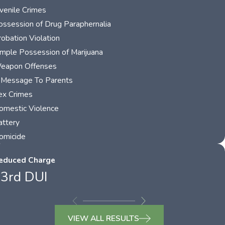
uvenile Crimes
ossession of Drug Paraphernalia
robation Violation
imple Possession of Marijuana
eapon Offenses
 Message To Parents
ex Crimes
omestic Violence
attery
omicide
educed Charge
3rd DUI
VIEW ALL RESULTS