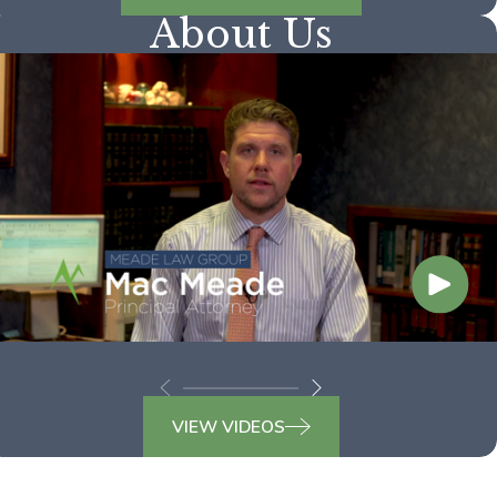
About Us
VIEW VIDEOS