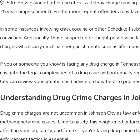
$2,500. Possession of other narcotics is a felony charge ranging
25 years imprisonment). Furthermore, repeat offenders may face 
In some instances involving crack cocaine or other Schedule I subs
conviction. Additionally, those suspected or caught possessing la
charges which carry much harsher punishments such as life impriso
If you or someone you know is facing any drug charge in Tennes
navigate the legal complexities of a drug case and potentially re
City can review your situation and advise on how best to proceed
Understanding Drug Crime Charges in Jo
Drug crime charges are not uncommon in Johnson City as law enf
methamphetamine issues. Unfortunately, this heightened enforceme
affecting your job, family, and future. If you're facing drug crim
enforcement tactics is essential.