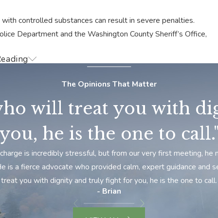
with controlled substances can result in severe penalties.
Police Department and the Washington County Sheriff’s Office,
Reading
 the unique challenges residents face when dealing with drug
gate your situation, defend your rights, and explore your
The Opinions That Matter
ho will treat you with dig
 circumstances. Don’t let a drug charge define your future.
ur charges.
you, he is the one to call.
g Crime Lawyer Today
charge is incredibly stressful, but from our very first meeting, 
 He is a fierce advocate who provided calm, expert guidance and s
ill fight to win when it comes to your drug crime charge. We
treat you with dignity and truly fight for you, he is the one to call.
plicated laws to build a solid defense that protects you and
- Brian