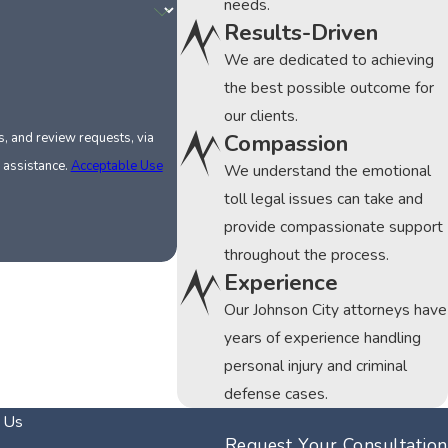
needs.
Results-Driven
We are dedicated to achieving
the best possible outcome for
our clients.
Compassion
, and review requests, via
or assistance.
Acceptable Use
We understand the emotional
toll legal issues can take and
provide compassionate support
throughout the process.
Experience
Our Johnson City attorneys have
years of experience handling
personal injury and criminal
defense cases.
 Us
Request Your Consultation