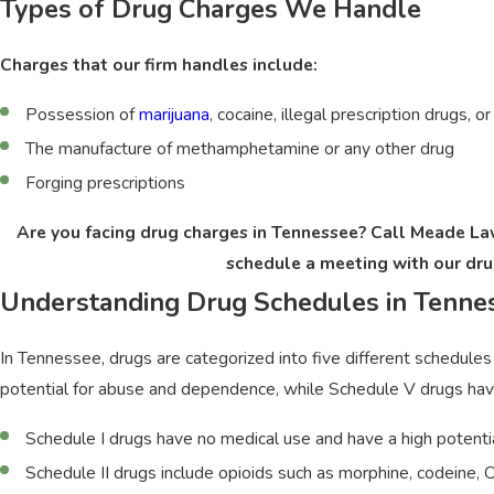
Types of Drug Charges We Handle
Charges that our firm handles include:
Possession of
marijuana
, cocaine, illegal prescription drugs, o
The manufacture of methamphetamine or any other drug
Forging prescriptions
Are you facing drug charges in Tennessee? Call Meade L
schedule a meeting with our dru
Understanding Drug Schedules in Tenne
In Tennessee, drugs are categorized into five different schedules 
potential for abuse and dependence, while Schedule V drugs have
Schedule I drugs have no medical use and have a high potentia
Schedule II drugs include opioids such as morphine, codeine,