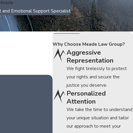
 Meade
t and Emotional Support Specialist
Why Choose Meade Law Group?
Aggressive
Representation
We fight tirelessly to protect
your rights and secure the
justice you deserve.
Personalized
Attention
We take the time to understand
your unique situation and tailor
our approach to meet your