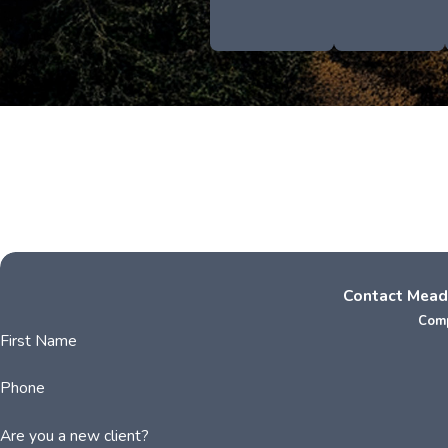
Contact Mead
Comp
First Name
Phone
Are you a new client?