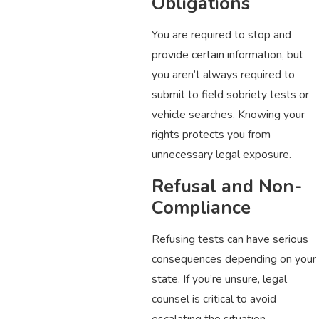
Obligations
You are required to stop and
provide certain information, but
you aren’t always required to
submit to field sobriety tests or
vehicle searches. Knowing your
rights protects you from
unnecessary legal exposure.
Refusal and Non-
Compliance
Refusing tests can have serious
consequences depending on your
state. If you’re unsure, legal
counsel is critical to avoid
escalating the situation.