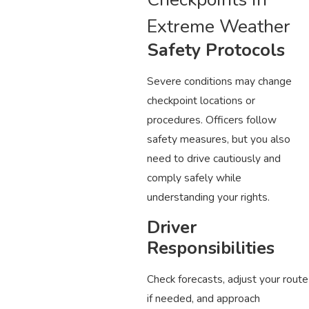
Extreme Weather
Safety Protocols
Severe conditions may change
checkpoint locations or
procedures. Officers follow
safety measures, but you also
need to drive cautiously and
comply safely while
understanding your rights.
Driver
Responsibilities
Check forecasts, adjust your route
if needed, and approach