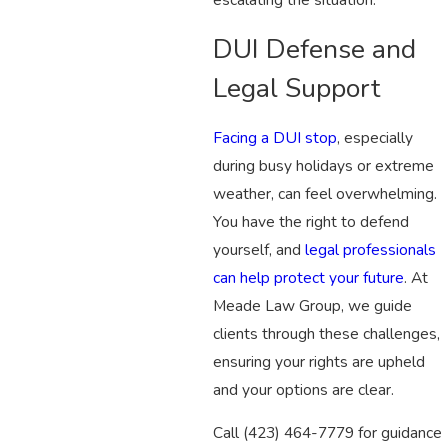
DUI Defense and
Legal Support
Facing a DUI stop
, especially
during busy holidays or extreme
weather, can feel overwhelming.
You have the right to defend
yourself, and
legal professionals
can help protect your future
. At
Meade Law Group, we guide
clients through these challenges,
ensuring your rights are upheld
and your options are clear.
Call
(423) 464-7779
for guidance