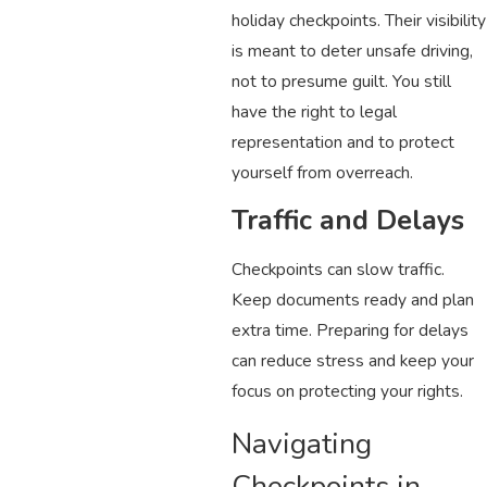
holiday checkpoints. Their visibility
is meant to deter unsafe driving,
not to presume guilt. You still
have the right to legal
representation and to protect
yourself from overreach.
Traffic and Delays
Checkpoints can slow traffic.
Keep documents ready and plan
extra time. Preparing for delays
can reduce stress and keep your
focus on protecting your rights.
Navigating
Checkpoints in