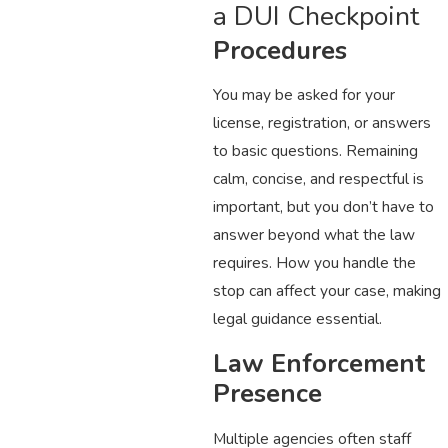
a DUI Checkpoint
Procedures
You may be asked for your
license, registration, or answers
to basic questions. Remaining
calm, concise, and respectful is
important, but you don’t have to
answer beyond what the law
requires. How you handle the
stop can affect your case, making
legal guidance essential.
Law Enforcement
Presence
Multiple agencies often staff