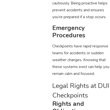
cautiously. Being proactive helps
prevent accidents and ensures
you’re prepared if a stop occurs.
Emergency
Procedures
Checkpoints have rapid response
teams for accidents or sudden
weather changes. Knowing that
these systems exist can help you
remain calm and focused.
Legal Rights at DUI
Checkpoints
Rights and