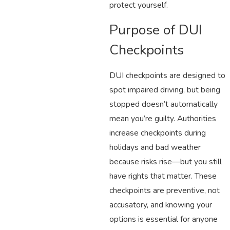
protect yourself.
Purpose of DUI
Checkpoints
DUI checkpoints are designed to
spot impaired driving, but being
stopped doesn’t automatically
mean you’re guilty. Authorities
increase checkpoints during
holidays and bad weather
because risks rise—but you still
have rights that matter. These
checkpoints are preventive, not
accusatory, and knowing your
options is essential for anyone