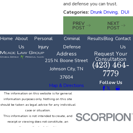
and defense you can trust.
Categories:
Drunk Driving
,
DUI
PREV
NEXT
POST
POST
Home
About
Personal
Criminal
Results
Blog
Contact
Us
Injury
Defense
Us
Address
Request Your
Consultation
215 N. Boone Street
(423) 464-
Johnson City, TN
7779
37604
Follow Us
Map & Directions
The information on this website is for general
information purposes only. Nothing on this site
should be taken as legal advice for any individual
case or situation.
This information is not intended to create, and
receipt or viewing does not constitute, an
attorney-client relationship.