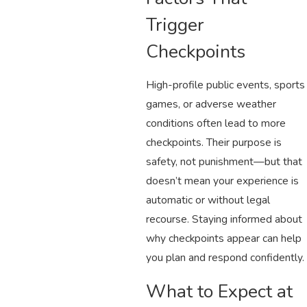
Trigger
Checkpoints
High-profile public events, sports
games, or adverse weather
conditions often lead to more
checkpoints. Their purpose is
safety, not punishment—but that
doesn’t mean your experience is
automatic or without legal
recourse. Staying informed about
why checkpoints appear can help
you plan and respond confidently.
What to Expect at