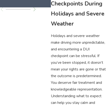
C
Checkpoints During
Holidays and Severe
Weather
Holidays and severe weather
make driving more unpredictable,
and encountering a DUI
checkpoint can be stressful. If
you’ve been stopped, it doesn’t
mean your rights are gone or that
the outcome is predetermined.
You deserve fair treatment and
knowledgeable representation.
Understanding what to expect
can help you stay calm and