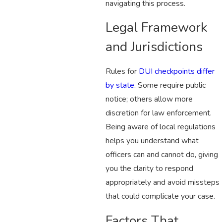
navigating this process.
Legal Framework
and Jurisdictions
Rules for
DUI checkpoints differ
by state
. Some require public
notice; others allow more
discretion for law enforcement.
Being aware of local regulations
helps you understand what
officers can and cannot do, giving
you the clarity to respond
appropriately and avoid missteps
that could complicate your case.
Factors That