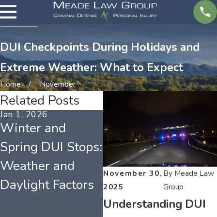
DUI Checkpoints During Holidays and
Extreme Weather: What to Expect
Home
November
Related Posts
Jan 1, 2026
May 1, 2025
Ap
Winter and
Understanding
F
Spring DUI Stops:
Tennessee DUI
C
Weather and
Laws and What
t
November 30,
By
Meade Law
Daylight Factors
They Mean for
M
2025
Group
Your License
A
Understanding DUI