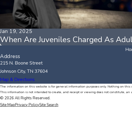
Jan 19, 2025
When Are Juveniles Charged As Adul
Ho
Address
215 N. Boone Street
Johnson City, TN 37604
Map & Directions
The information on this website is for general information purposes only. Nothing on this s
This information is not intended to create, and receipt or viewing does not constitute, an 
© 2026 All Rights Reserved.
Site Map
Privacy Policy
Site Search