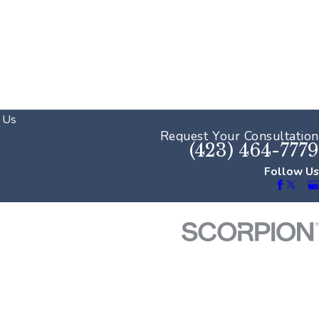
 Us
Request Your Consultation
(423) 464-7779
Follow Us