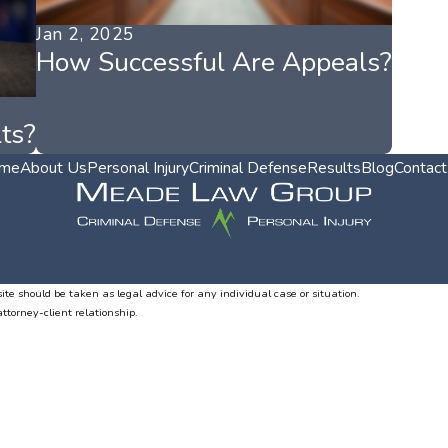
Jan 2, 2025
How Successful Are Appeals?
ts?
me
About Us
Personal Injury
Criminal Defense
Results
Blog
Contact
ite should be taken as legal advice for any individual case or situation.
attorney-client relationship.