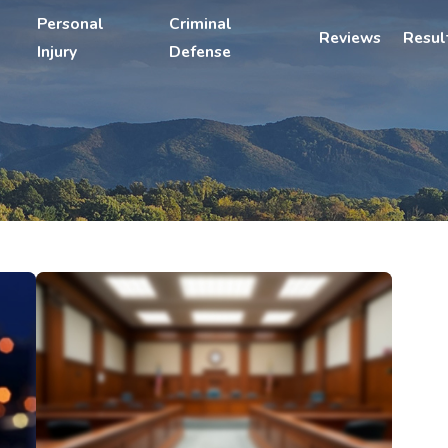
Personal
Criminal
Reviews
Resul
Injury
Defense