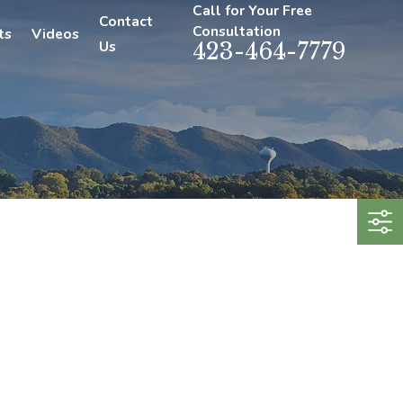
Call for Your Free
Contact
Consultation
ts
Videos
Us
423-464-7779