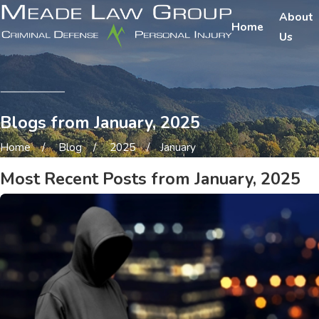
About
Home
Us
Blogs from January, 2025
Home
Blog
2025
January
Most Recent Posts from January, 2025