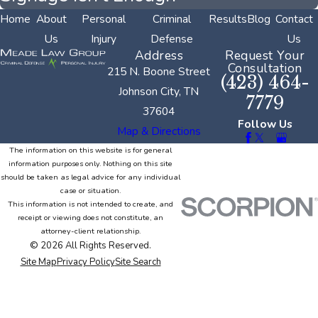
Home
About
Personal
Criminal
Results
Blog
Contact
Us
Injury
Defense
Us
Address
Request Your
Consultation
215 N. Boone Street
(423) 464-
Johnson City, TN
7779
37604
Follow Us
Map & Directions
The information on this website is for general
information purposes only. Nothing on this site
should be taken as legal advice for any individual
case or situation.
This information is not intended to create, and
receipt or viewing does not constitute, an
attorney-client relationship.
© 2026 All Rights Reserved.
Site Map
Privacy Policy
Site Search