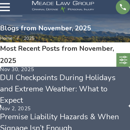
Blogs from November, 2025
Home
2025
Most Recent Posts from November,
2025
Nov 30, 2025
DUI Checkpoints During Holidays
and Extreme Weather: What to
Expect
Nov 2, 2025
Premise Liability Hazards & When
Signage Isn’t Enough