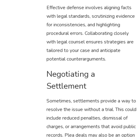
Effective defense involves aligning facts
with legal standards, scrutinizing evidence
for inconsistencies, and highlighting
procedural errors. Collaborating closely
with legal counsel ensures strategies are
tailored to your case and anticipate
potential counterarguments.
Negotiating a
Settlement
Sometimes, settlements provide a way to
resolve the issue without a trial. This could
include reduced penalties, dismissal of
charges, or arrangements that avoid public
records. Plea deals may also be an option