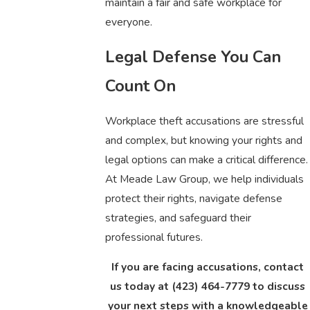
maintain a fair and safe workplace for
everyone.
Legal Defense You Can
Count On
Workplace theft accusations are stressful
and complex, but knowing your rights and
legal options can make a critical difference.
At Meade Law Group, we help individuals
protect their rights, navigate defense
strategies, and safeguard their
professional futures.
If you are facing accusations, contact
us today at
(423) 464-7779
to discuss
your next steps with a knowledgeable