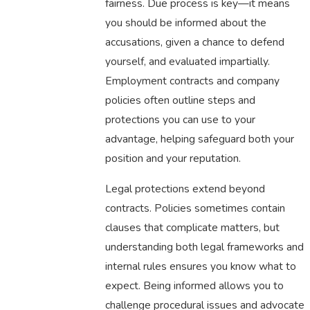
fairness. Due process is key—it means
you should be informed about the
accusations, given a chance to defend
yourself, and evaluated impartially.
Employment contracts and company
policies often outline steps and
protections you can use to your
advantage, helping safeguard both your
position and your reputation.
Legal protections extend beyond
contracts. Policies sometimes contain
clauses that complicate matters, but
understanding both legal frameworks and
internal rules ensures you know what to
expect. Being informed allows you to
challenge procedural issues and advocate