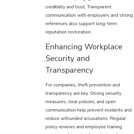
credibility and trust. Transparent
communication with employers and strong
references also support long-term
reputation restoration.
Enhancing Workplace
Security and
Transparency
For companies, theft prevention and
transparency are key. Strong security
measures, clear policies, and open
communication help prevent incidents and
reduce unfounded accusations. Regular
policy reviews and employee training