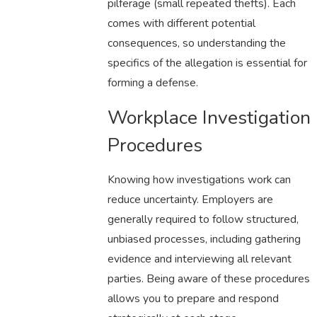
pilferage (small repeated thefts). Each
comes with different potential
consequences, so understanding the
specifics of the allegation is essential for
forming a defense.
Workplace Investigation
Procedures
Knowing how investigations work can
reduce uncertainty. Employers are
generally required to follow structured,
unbiased processes, including gathering
evidence and interviewing all relevant
parties. Being aware of these procedures
allows you to prepare and respond