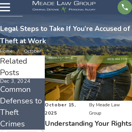
Legal Steps to Take If You’re Accused of
Theft at Work
Home
October
Related
Posts
Dec 3, 2024
Jan 4, 2023
Dec 1, 2022
Common
Tennessee’s
Holiday
Defenses to
Porch Pirate
Shoplifting
October 15,
By
Meade Law
Theft
Law
in
2025
Group
Crimes
Tennessee
Understanding Your Rights