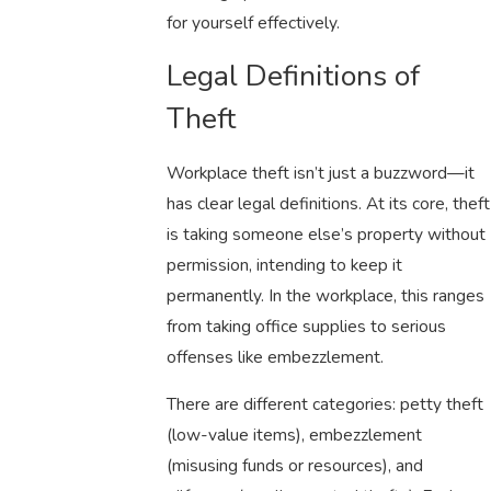
for yourself effectively.
Legal Definitions of
Theft
Workplace theft isn’t just a buzzword—it
has clear legal definitions. At its core, theft
is taking someone else’s property without
permission, intending to keep it
permanently. In the workplace, this ranges
from taking office supplies to serious
offenses like embezzlement.
There are different categories: petty theft
(low-value items), embezzlement
(misusing funds or resources), and