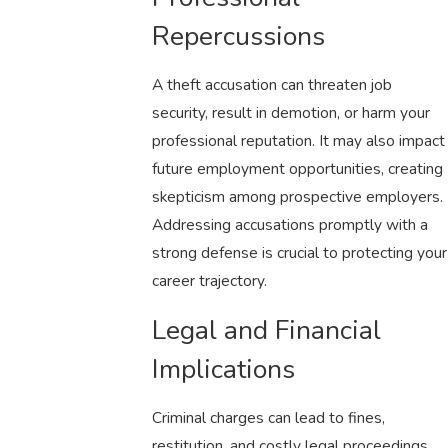
Repercussions
A theft accusation can threaten job
security, result in demotion, or harm your
professional reputation. It may also impact
future employment opportunities, creating
skepticism among prospective employers.
Addressing accusations promptly with a
strong defense is crucial to protecting your
career trajectory.
Legal and Financial
Implications
Criminal charges can lead to fines,
restitution, and costly legal proceedings.