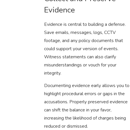
Evidence
Evidence is central to building a defense.
Save emails, messages, logs, CCTV
footage, and any policy documents that
could support your version of events.
Witness statements can also clarify
misunderstandings or vouch for your
integrity.
Documenting evidence early allows you to
highlight procedural errors or gaps in the
accusations. Properly preserved evidence
can shift the balance in your favor,
increasing the likelihood of charges being
reduced or dismissed.