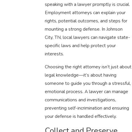
speaking with a lawyer promptly is crucial.
Employment attorneys can explain your
rights, potential outcomes, and steps for
mounting a strong defense. In Johnson
City, TN, local lawyers can navigate state-
specific laws and help protect your
interests.
Choosing the right attorney isn’t just about
legal knowledge—it’s about having
someone to guide you through a stressful,
emotional process. A lawyer can manage
communications and investigations,
preventing self-incrimination and ensuring
your defense is handled effectively.
Collect and Preserve