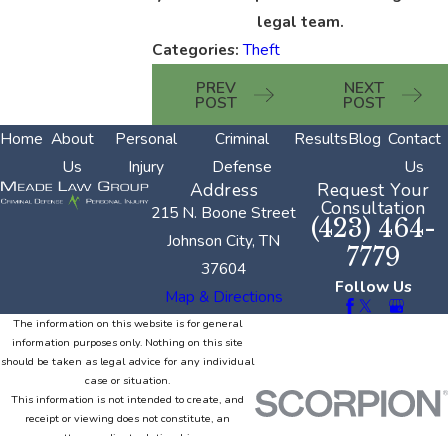
legal team.
Categories:
Theft
PREV
NEXT
POST
POST
Home
About
Personal
Criminal
Results
Blog
Contact
Us
Injury
Defense
Us
Address
Request Your
Consultation
215 N. Boone Street
(423) 464-
Johnson City, TN
7779
37604
Follow Us
Map & Directions
The information on this website is for general
information purposes only. Nothing on this site
should be taken as legal advice for any individual
case or situation.
This information is not intended to create, and
receipt or viewing does not constitute, an
attorney-client relationship.