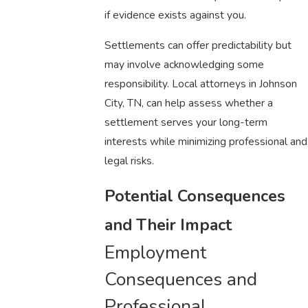
if evidence exists against you.
Settlements can offer predictability but
may involve acknowledging some
responsibility. Local attorneys in Johnson
City, TN, can help assess whether a
settlement serves your long-term
interests while minimizing professional and
legal risks.
Potential Consequences
and Their Impact
Employment
Consequences and
Professional