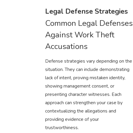
Legal Defense Strategies
Common Legal Defenses
Against Work Theft
Accusations
Defense strategies vary depending on the
situation. They can include demonstrating
lack of intent, proving mistaken identity,
showing management consent, or
presenting character witnesses. Each
approach can strengthen your case by
contextualizing the allegations and
providing evidence of your
trustworthiness.