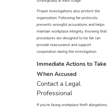
strategically at each stage.
Proper investigations also protect the
organization. Following fair protocols
prevents wrongful accusations and helps
maintain workplace integrity. Knowing that
procedures are designed to be fair can
provide reassurance and support
cooperation during the investigation.
Immediate Actions to Take
When Accused
Contact a Legal
Professional
If you’re facing workplace theft allegations,