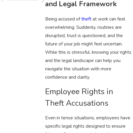
and Legal Framework
Being accused of
theft
at work can feel
overwhelming. Suddenly, routines are
disrupted, trust is questioned, and the
future of your job might feel uncertain.
While this is stressful, knowing your rights
and the legal landscape can help you
navigate the situation with more
confidence and clarity.
Employee Rights in
Theft Accusations
Even in tense situations, employees have
specific legal rights designed to ensure