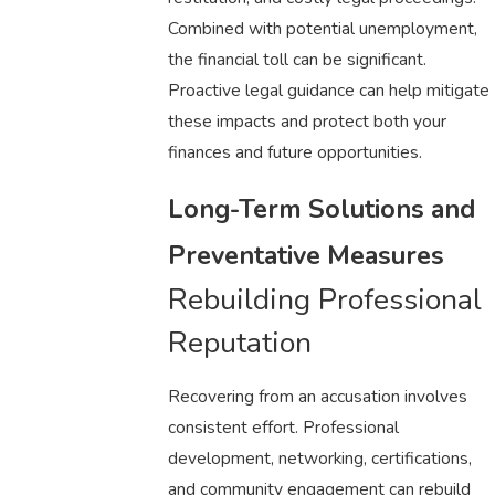
Combined with potential unemployment,
the financial toll can be significant.
Proactive legal guidance can help mitigate
these impacts and protect both your
finances and future opportunities.
Long-Term Solutions and
Preventative Measures
Rebuilding Professional
Reputation
Recovering from an accusation involves
consistent effort. Professional
development, networking, certifications,
and community engagement can rebuild