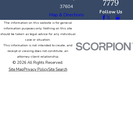
7779
37604
Follow Us
Map & Directions
The information on this website is for general
information purposes only. Nothing on this site
should be taken as legal advice for any individual
case or situation.
This information is not intended to create, and
receipt or viewing does not constitute, an
attorney-client relationship.
© 2026 All Rights Reserved.
Site Map
Privacy Policy
Site Search