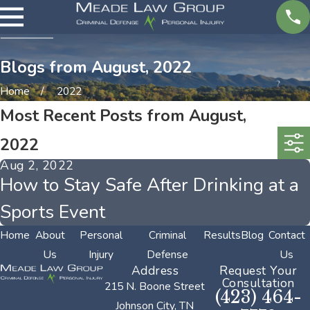
Blogs from August, 2022
Home
2022
Most Recent Posts from August,
2022
Aug 2, 2022
How to Stay Safe After Drinking at a
Sports Event
Home
About
Personal
Criminal
Results
Blog
Contact
Us
Injury
Defense
Us
Address
Request Your
Consultation
215 N. Boone Street
(423) 464-
Johnson City, TN