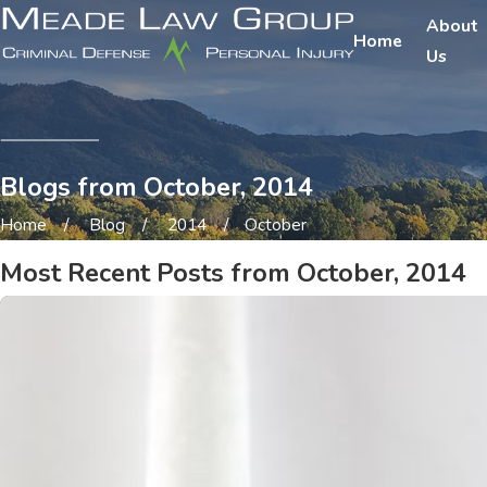
About
Home
Us
Blogs from October, 2014
Home
Blog
2014
October
Most Recent Posts from October, 2014