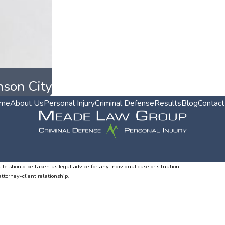
nson City
me
About Us
Personal Injury
Criminal Defense
Results
Blog
Contact
ite should be taken as legal advice for any individual case or situation.
attorney-client relationship.