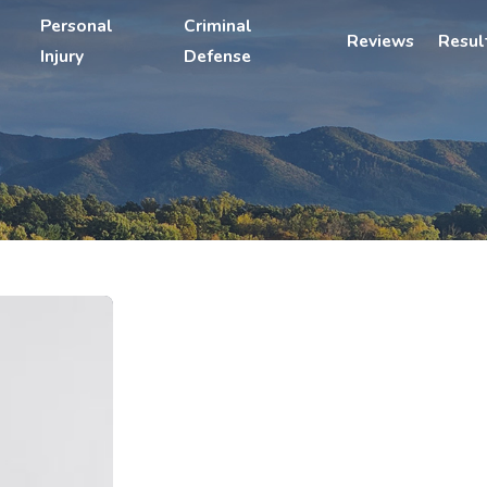
Personal
Criminal
Reviews
Resul
Injury
Defense