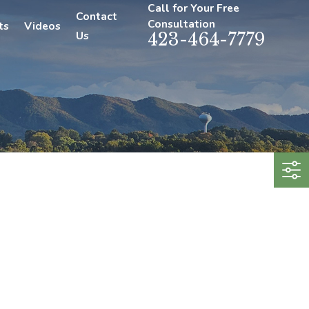
Call for Your Free
Contact
Consultation
ts
Videos
Us
423-464-7779