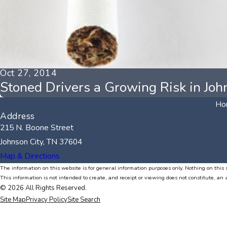
Oct 27, 2014
Stoned Drivers a Growing Risk in Joh
Ho
Address
215 N. Boone Street
Johnson City, TN 37604
Map & Directions
The information on this website is for general information purposes only. Nothing on this s
This information is not intended to create, and receipt or viewing does not constitute, an 
© 2026 All Rights Reserved.
Site Map
Privacy Policy
Site Search