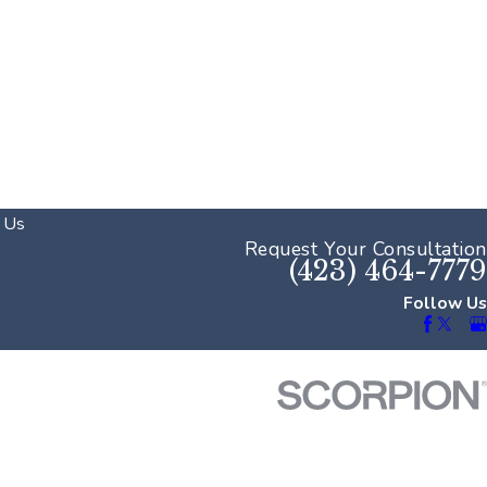
 Us
Request Your Consultation
(423) 464-7779
Follow Us