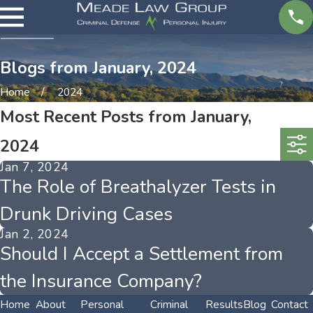
Blogs from January, 2024
Home
2024
Most Recent Posts from January,
2024
Jan 7, 2024
The Role of Breathalyzer Tests in
Drunk Driving Cases
Jan 2, 2024
Should I Accept a Settlement from
the Insurance Company?
Home
About
Personal
Criminal
Results
Blog
Contact