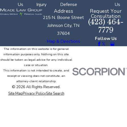
Us
Injury
Defense
Us
Address
Request Your
Consultation
215 N. Boone Street
(423) 464-
Johnson City, TN
7779
37604
Follow Us
Map & Directions
The information on this website is for general
information purposes only. Nothing on this site
should be taken as legal advice for any individual
case or situation.
This information is not intended to create, and
receipt or viewing does not constitute, an
attorney-client relationship.
© 2026 All Rights Reserved.
Site Map
Privacy Policy
Site Search