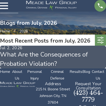
Blogs from July, 2026
Home
2026
Most Recent Posts from July, 2026
Jul 2, 2026
What Are the Consequences of
Probation Violation?
Home
About
Personal
Criminal
Results
Blog
Contact
Us
Injury
Defense
Us
Address
Request Your
Consultation
215 N. Boone Street
(423) 464-
Johnson City, TN
7779
37604