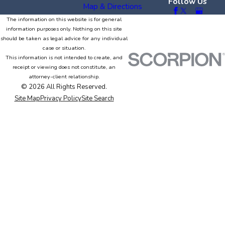
Follow Us
Map & Directions
The information on this website is for general
information purposes only. Nothing on this site
should be taken as legal advice for any individual
case or situation.
This information is not intended to create, and
receipt or viewing does not constitute, an
attorney-client relationship.
© 2026 All Rights Reserved.
Site Map
Privacy Policy
Site Search