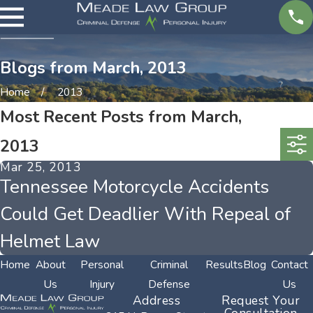
Blogs from March, 2013
Home
2013
Most Recent Posts from March,
2013
Mar 25, 2013
Tennessee Motorcycle Accidents
Could Get Deadlier With Repeal of
Helmet Law
Home
About
Personal
Criminal
Results
Blog
Contact
Us
Injury
Defense
Us
Address
Request Your