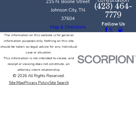
Consultation
215 N. Boone Street
(423) 464-
Johnson City, TN
7779
37604
Follow Us
Map & Directions
The information on this website is for general
information purposes only. Nothing on this site
should be taken as legal advice for any individual
case or situation.
This information is not intended to create, and
receipt or viewing does not constitute, an
attorney-client relationship.
© 2026 All Rights Reserved.
Site Map
Privacy Policy
Site Search