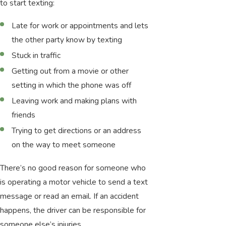
to start texting:
Late for work or appointments and lets
the other party know by texting
Stuck in traffic
Getting out from a movie or other
setting in which the phone was off
Leaving work and making plans with
friends
Trying to get directions or an address
on the way to meet someone
There’s no good reason for someone who
is operating a motor vehicle to send a text
message or read an email. If an accident
happens, the driver can be responsible for
someone else’s injuries.