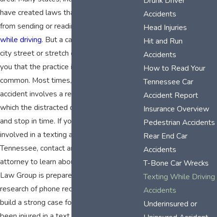
Drunk Driver
have created laws that prohibit drivers
Accidents
from sending or reading
text messages
Head Injuries
while driving
. But a casual look around any
Hit and Run
city street or stretch of highway will tell
Accidents
you that the practice is still far too
How to Read Your
common. Most times, a text message
Tennessee Car
accident involves a rear-end collision in
Accident Report
which the distracted driver fails to look up
Insurance Overview
and stop in time. If you or a loved one was
Pedestrian Accidents
involved in a texting accident in
Rear End Car
Tennessee, contact an experienced
Accidents
attorney to learn about your rights. Meade
T-Bone Car Wrecks
Law Group is prepared to do all the
Texting While Driving
research of phone records necessary to
Accidents
build a strong case for you if you have
Underinsured or
been injured in a text message accident.