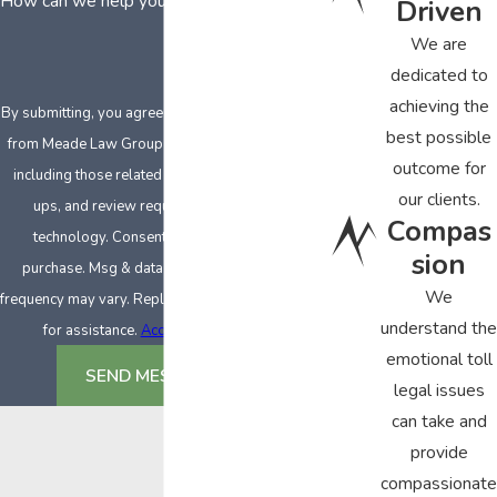
How can we help you?
Driven
We are
dedicated to
achieving the
By submitting, you agree to receive text messages
best possible
from Meade Law Group at the number provided,
outcome for
including those related to your inquiry, follow-
our clients.
ups, and review requests, via automated
Compas
technology. Consent is not a condition of
sion
purchase. Msg & data rates may apply. Msg
We
frequency may vary. Reply STOP to cancel or HELP
understand the
for assistance.
Acceptable Use Policy
emotional toll
SEND MESSAGE
legal issues
can take and
provide
compassionate