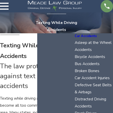
Texting While Driving
Accidents
Car Accidents
Asleep at the Wheel
Texting While Driving
Accidents
Accidents
Bicycle Accidents
Bus Accidents
The law protects you
Broken Bones
against text message
Car Accident Injuries
accidents
Defective Seat Belts
& Airbags
Texting while driving accidents have
Distracted Driving
become all too common in the Tri-Cities
Accidents
area. Many states, including Tennessee,