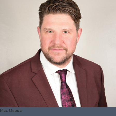
Mac Meade