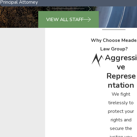
Principal Attorney
VIEW ALL STAFF
Why Choose Meade
Law Group?
Aggressi
ve
Represe
ntation
We fight
tirelessly to
protect your
rights and
secure the
justice you