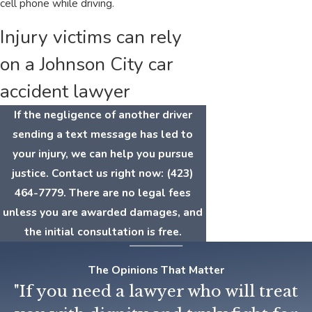
cell phone while driving.
Injury victims can rely
on a Johnson City car
accident lawyer
If the negligence of another driver
sending a text message has led to
your injury, we can help you pursue
justice. Contact us right now:
(423)
464-7779
. There are no legal fees
unless you are awarded damages, and
the initial consultation is free.
The Opinions That Matter
"If you need a lawyer who will treat