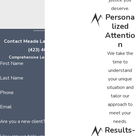
deserve.
Persona
lized
Attentio
Contact Meade Law Group Today at
n
(423) 464-7779
We take the
Comprehensive Legal Representation
time to
First Name
understand
Last Name
your unique
situation and
Phone
tailor our
approach to
Email
meet your
needs.
Are you a new client?
Results-