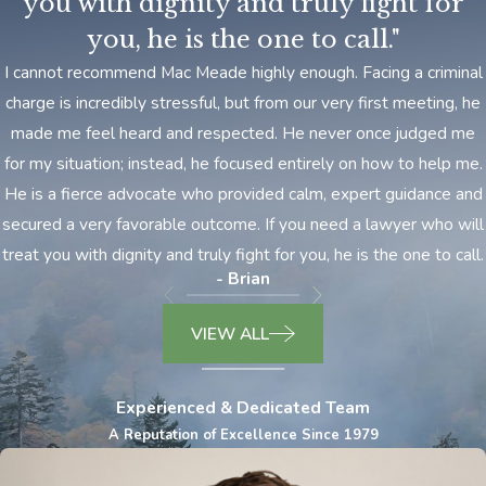
you with dignity and truly fight for
you, he is the one to call."
​I cannot recommend Mac Meade highly enough. Facing a criminal
charge is incredibly stressful, but from our very first meeting, he
made me feel heard and respected. He never once judged me
for my situation; instead, he focused entirely on how to help me.
He is a fierce advocate who provided calm, expert guidance and
secured a very favorable outcome. If you need a lawyer who will
treat you with dignity and truly fight for you, he is the one to call.
- Brian
VIEW ALL
Experienced & Dedicated Team
A Reputation of Excellence Since 1979