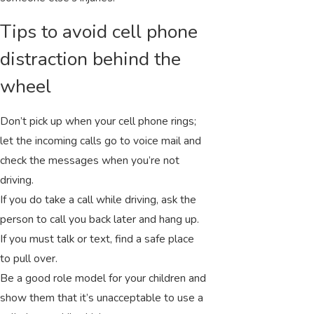
Tips to avoid cell phone
distraction behind the
wheel
Don’t pick up when your cell phone rings;
let the incoming calls go to voice mail and
check the messages when you’re not
driving.
If you do take a call while driving, ask the
person to call you back later and hang up.
If you must talk or text, find a safe place
to pull over.
Be a good role model for your children and
show them that it’s unacceptable to use a