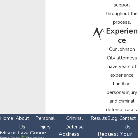
support
throughout the
process.
Experien
ce
Our Johnson
City attorneys
have years of
experience
handling
personal injury
and criminal
defense cases.
Home
About
Personal
Criminal
Results
Blog
Contact
Us
Injury
Defense
Us
Address
Request Your