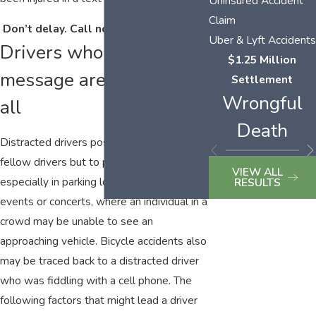
Uninsured Accident
Claim
Don’t delay. Call now:
(423) 464-7779
.
Uber & Lyft Accidents
Drivers who text
$1.25 Million
message are a danger to
Settlement
Wrongful
all
Death
Distracted drivers pose a risk not only to
fellow drivers but to pedestrians as well,
VIEW ALL
especially in parking lots of sporting
RESULTS
events or concerts, where an individual in a
crowd may be unable to see an
approaching vehicle. Bicycle accidents also
may be traced back to a distracted driver
who was fiddling with a cell phone. The
following factors that might lead a driver