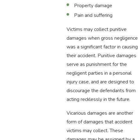
Property damage
Pain and suffering
Victims may collect punitive
damages when gross negligence
was a significant factor in causing
their accident. Punitive damages
serve as punishment for the
negligent parties in a personal
injury case, and are designed to
discourage the defendants from
acting recklessly in the future.
Vicarious damages are another
form of damages that accident
victims may collect. These
damages may be assigned by a