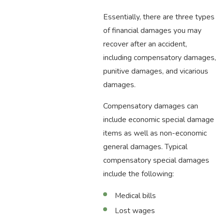
Essentially, there are three types
of financial damages you may
recover after an accident,
including compensatory damages,
punitive damages, and vicarious
damages.
Compensatory damages can
include economic special damage
items as well as non-economic
general damages. Typical
compensatory special damages
include the following:
Medical bills
Lost wages