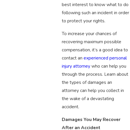
best interest to know what to do
following such an incident in order
to protect your rights.
To increase your chances of
recovering maximum possible
compensation, it’s a good idea to
contact an
experienced personal
injury attorney
who can help you
through the process. Learn about
the types of damages an
attorney can help you collect in
the wake of a devastating
accident.
Damages You May Recover
After an Accident