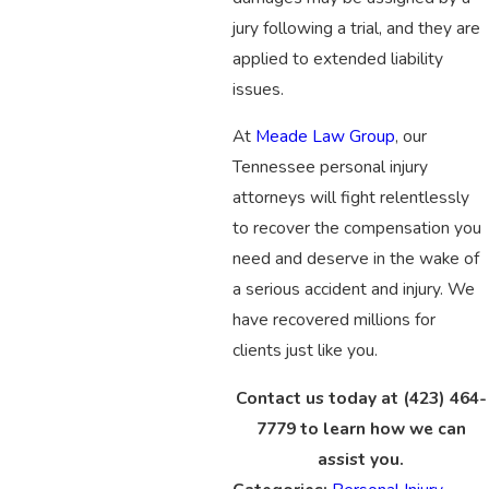
jury following a trial, and they are
applied to extended liability
issues.
At
Meade Law Group
, our
Tennessee personal injury
attorneys will fight relentlessly
to recover the compensation you
need and deserve in the wake of
a serious accident and injury. We
have recovered millions for
clients just like you.
Contact us today at
(423) 464-
7779
to learn how we can
assist you.