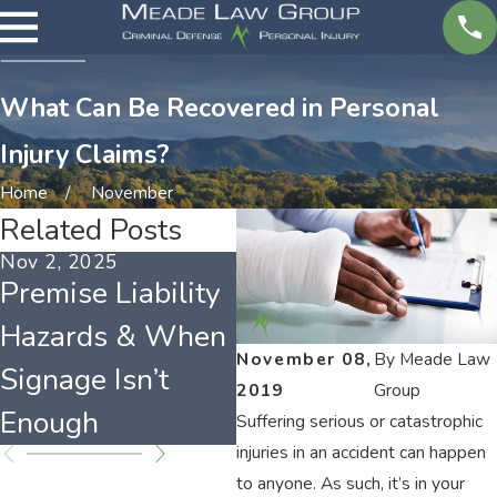
What Can Be Recovered in Personal
Injury Claims?
Home
November
Related Posts
Nov 2, 2025
Mar 4, 2025
Fe
Premise Liability
Who Is to Blame
T
Hazards & When
for Injuries on
C
November 08,
By
Meade Law
Signage Isn’t
Another's
I
2019
Group
Enough
Property?
C
Suffering serious or catastrophic
injuries in an accident can happen
to anyone. As such, it’s in your