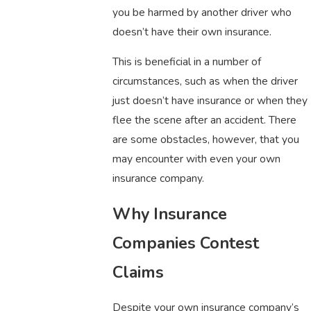
you be harmed by another driver who
doesn’t have their own insurance.
This is beneficial in a number of
circumstances, such as when the driver
just doesn’t have insurance or when they
flee the scene after an accident. There
are some obstacles, however, that you
may encounter with even your own
insurance company.
Why Insurance
Companies Contest
Claims
Despite your own insurance company’s