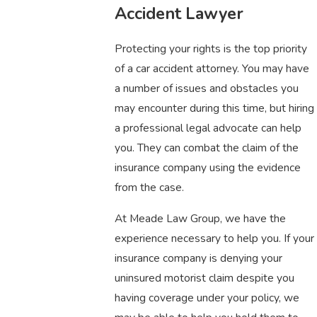
Accident Lawyer
Protecting your rights is the top priority
of a car accident attorney. You may have
a number of issues and obstacles you
may encounter during this time, but hiring
a professional legal advocate can help
you. They can combat the claim of the
insurance company using the evidence
from the case.
At Meade Law Group, we have the
experience necessary to help you. If your
insurance company is denying your
uninsured motorist claim despite you
having coverage under your policy, we