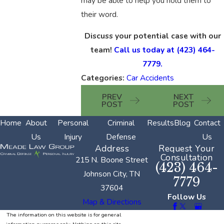
may be able to help you hold them to
their word.
Discuss your potential case with our
team!
Call us today at
(423) 464-
7779
.
Categories:
Car Accidents
PREV
NEXT
POST
POST
Home
About
Personal
Criminal
Results
Blog
Contact
Us
Injury
Defense
Us
Address
Request Your
Consultation
215 N. Boone Street
(423) 464-
Johnson City, TN
7779
37604
Follow Us
Map & Directions
The information on this website is for general