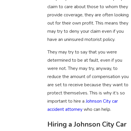
claim to care about those to whom they
provide coverage, they are often looking
out for their own profit. This means they
may try to deny your claim even if you
have an uninsured motorist policy.
They may try to say that you were
determined to be at fault, even if you
were not. They may try, anyway, to
reduce the amount of compensation you
are set to receive because they want to
protect themselves. This is why it’s so
important to hire a
Johnson City car
accident attorney
who can help.
Hiring a Johnson City Car