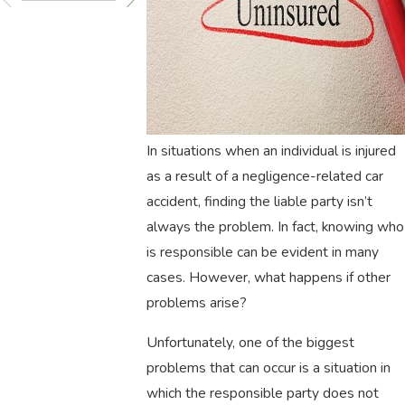
In situations when an individual is injured
as a result of a negligence-related car
accident, finding the liable party isn’t
always the problem. In fact, knowing who
is responsible can be evident in many
cases. However, what happens if other
problems arise?
Unfortunately, one of the biggest
problems that can occur is a situation in
which the responsible party does not