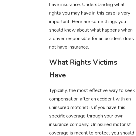
have insurance. Understanding what
rights you may have in this case is very
important. Here are some things you
should know about what happens when
a driver responsible for an accident does
not have insurance.
What Rights Victims
Have
Typically, the most effective way to seek
compensation after an accident with an
uninsured motorist is if you have this
specific coverage through your own
insurance company. Uninsured motorist
coverage is meant to protect you should