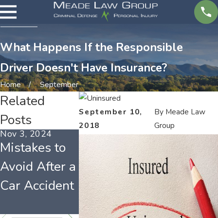
What Happens If the Responsible
Driver Doesn't Have Insurance?
Home
September
Related
September 10,
By
Meade Law
Posts
2018
Group
Nov 3, 2024
Sep 30, 2021
Aug 2, 2021
Mistakes to
Worst
Tennesse
Avoid After a
Counties for
Car
Car Accident
Tennessee
Insurance
Drivers
Laws