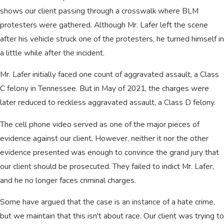
shows our client passing through a crosswalk where BLM
protesters were gathered. Although Mr. Lafer left the scene
after his vehicle struck one of the protesters, he turned himself in
a little while after the incident.
Mr. Lafer initially faced one count of aggravated assault, a Class
C felony in Tennessee. But in May of 2021, the charges were
later reduced to reckless aggravated assault, a Class D felony.
The cell phone video served as one of the major pieces of
evidence against our client. However, neither it nor the other
evidence presented was enough to convince the grand jury that
our client should be prosecuted. They failed to indict Mr. Lafer,
and he no longer faces criminal charges.
Some have argued that the case is an instance of a hate crime,
but we maintain that this isn't about race. Our client was trying to