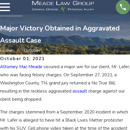
Major Victory Obtained in Aggravated
Assault Case
Home
October
October 01, 2021
Attorney Mac Meade
secured a major win for our client, Mr. Lafer,
who was facing felony charges. On September 27, 2021, a
Washington County, TN, grand jury returned a No True Bill,
resulting in the reckless aggravated
assault
charge against our
client being dropped.
The charges stemmed from a September 2020 incident in which
Mr. Lafer is alleged to have hit a Black Lives Matter protester
with his SUV. Cell phone video taken at the time of the accident