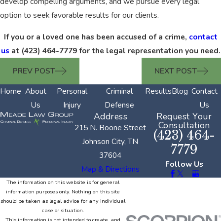
develop compelling arguments, and we pursue every legal
option to seek favorable results for our clients.
If you or a loved one has been accused of a crime,
contact
us
at
(423) 464-7779
for the legal representation you need.
PREV POST
NEXT POST
Home
About
Personal
Criminal
Results
Blog
Contact
Us
Injury
Defense
Us
Address
Request Your
Consultation
215 N. Boone Street
(423) 464-
Johnson City, TN
7779
37604
Follow Us
Map & Directions
The information on this website is for general
information purposes only. Nothing on this site
should be taken as legal advice for any individual
case or situation.
This information is not intended to create, and