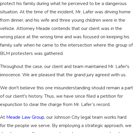
protect his family during what he perceived to be a dangerous
situation. At the time of the incident, Mr. Lafer was driving home
from dinner, and his wife and three young children were in the
vehicle. Attorney Meade contends that our client was in the
wrong place at the wrong time and was focused on keeping his
family safe when he came to the intersection where the group of
BLM protesters was gathered.
Throughout the case, our client and team maintained Mr. Lafer's
innocence. We are pleased that the grand jury agreed with us.
We don't believe this one misunderstanding should remain a part
of our client's history. Thus, we have since filed a petition for
expunction to clear the charge from Mr. Lafer’s record.
At
Meade Law Group
, our Johnson City legal team works hard
for the people we serve. By employing a strategic approach, we