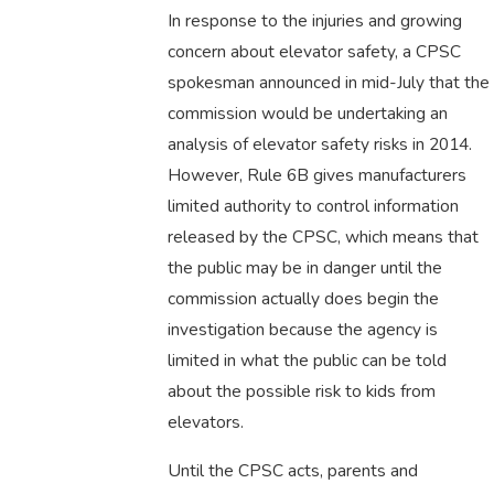
In response to the injuries and growing
concern about elevator safety, a CPSC
spokesman announced in mid-July that the
commission would be undertaking an
analysis of elevator safety risks in 2014.
However, Rule 6B gives manufacturers
limited authority to control information
released by the CPSC, which means that
the public may be in danger until the
commission actually does begin the
investigation because the agency is
limited in what the public can be told
about the possible risk to kids from
elevators.
Until the CPSC acts, parents and