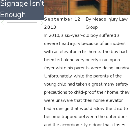
Signage Isn’t
Property?
Causes
Enough
September 12,
By
Meade Injury Law
2013
Group
In 2010, a six-year-old boy suffered a
severe head injury because of an incident
with an elevator in his home. The boy had
been left alone very briefly in an open
foyer while his parents were doing laundry.
Unfortunately, while the parents of the
young child had taken a great many safety
precautions to child-proof their home, they
were unaware that their home elevator
had a design that would allow the child to
become trapped between the outer door
and the accordion-style door that closes