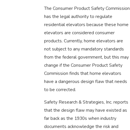
The Consumer Product Safety Commission
has the legal authority to regulate
residential elevators because these home
elevators are considered consumer
products. Currently, home elevators are
not subject to any mandatory standards
from the federal government, but this may
change if the Consumer Product Safety
Commission finds that home elevators
have a dangerous design flaw that needs
to be corrected.
Safety Research & Strategies, Inc. reports
that the design flaw may have existed as
far back as the 1930s when industry
documents acknowledge the risk and