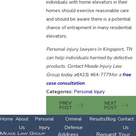
individuals with home elevators in their
homes should exercise reasonable care
and should be aware there is a potential
chance of entrapment in many residential
elevators.
Personal injury lawyers in Kingsport, TN
can help individuals harmed by defective
products. Contact Meade Injury Law
Group today at
(423) 464-7779
for a
free
case consultation
.
Categories:
Personal Injury
PREV
NEXT
POST
POST
Home
About
Personal
Criminal
Results
Blog
Contact
Us
Injury
Defense
Us
Address
Request Your