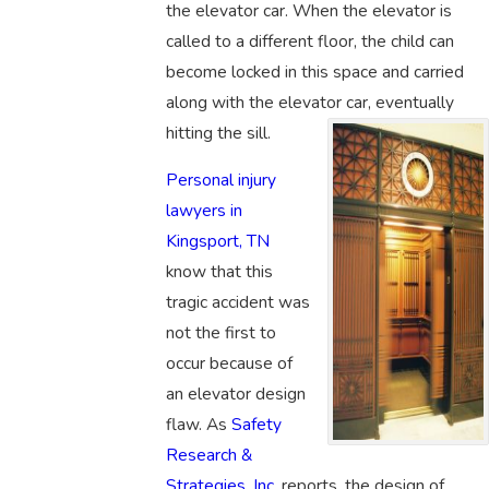
the elevator car. When the elevator is
called to a different floor, the child can
become locked in this space and carried
along with the elevator car, eventually
hitting the sill.
Personal injury
lawyers in
Kingsport, TN
know that this
tragic accident was
not the first to
occur because of
an elevator design
flaw. As
Safety
Research &
Strategies, Inc.
reports, the design of