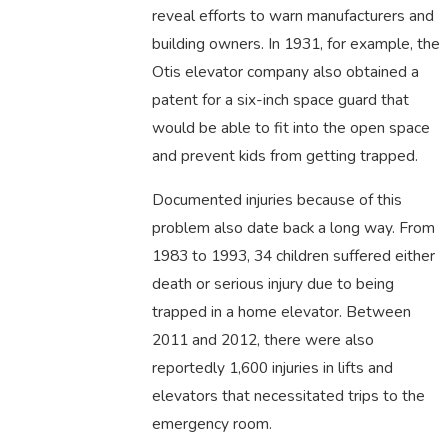
reveal efforts to warn manufacturers and
building owners. In 1931, for example, the
Otis elevator company also obtained a
patent for a six-inch space guard that
would be able to fit into the open space
and prevent kids from getting trapped.
Documented injuries because of this
problem also date back a long way. From
1983 to 1993, 34 children suffered either
death or serious injury due to being
trapped in a home elevator. Between
2011 and 2012, there were also
reportedly 1,600 injuries in lifts and
elevators that necessitated trips to the
emergency room.