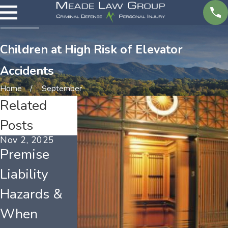
Children at High Risk of Elevator
Accidents
Home
September
Related
Posts
Nov 2, 2025
Mar 4, 2025
Feb 3, 2025
Premise
Who Is to
Types of
Liability
Blame for
Catastrophi
Hazards &
Injuries on
Injuries &
When
Another's
Their