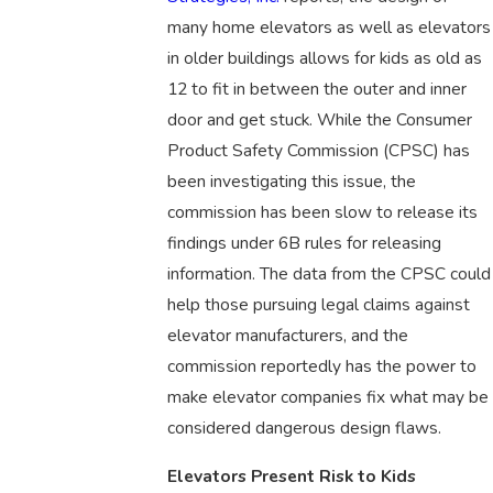
many home elevators as well as elevators
in older buildings allows for kids as old as
12 to fit in between the outer and inner
door and get stuck. While the Consumer
Product Safety Commission (CPSC) has
been investigating this issue, the
commission has been slow to release its
findings under 6B rules for releasing
information. The data from the CPSC could
help those pursuing legal claims against
elevator manufacturers, and the
commission reportedly has the power to
make elevator companies fix what may be
considered dangerous design flaws.
Elevators Present Risk to Kids