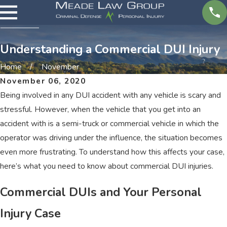
Understanding a Commercial DUI Injury
Home
November
November 06, 2020
Being involved in any DUI accident with any vehicle is scary and
stressful. However, when the vehicle that you get into an
accident with is a semi-truck or commercial vehicle in which the
operator was driving under the influence, the situation becomes
even more frustrating. To understand how this affects your case,
here’s what you need to know about commercial DUI injuries.
Commercial DUIs and Your Personal
Injury Case