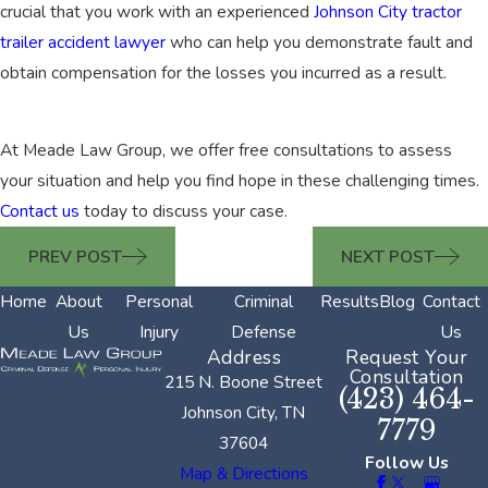
crucial that you work with an experienced
Johnson City tractor
trailer accident lawyer
who can help you demonstrate fault and
obtain compensation for the losses you incurred as a result.
At Meade Law Group, we offer free consultations to assess
your situation and help you find hope in these challenging times.
Contact us
today to discuss your case.
PREV POST
NEXT POST
Home
About
Personal
Criminal
Results
Blog
Contact
Us
Injury
Defense
Us
Address
Request Your
Consultation
215 N. Boone Street
(423) 464-
Johnson City, TN
7779
37604
Follow Us
Map & Directions