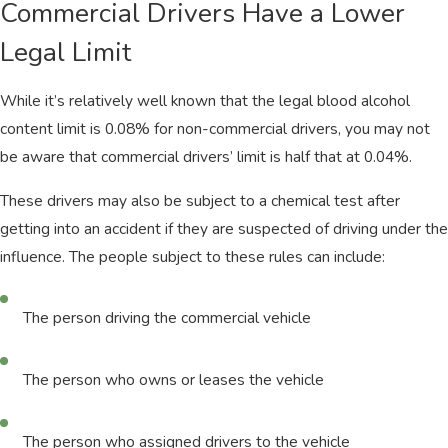
Commercial Drivers Have a Lower
Legal Limit
While it’s relatively well known that the legal blood alcohol
content limit is 0.08% for non-commercial drivers, you may not
be aware that commercial drivers’ limit is half that at 0.04%.
These drivers may also be subject to a chemical test after
getting into an accident if they are suspected of driving under the
influence. The people subject to these rules can include:
The person driving the commercial vehicle
The person who owns or leases the vehicle
The person who assigned drivers to the vehicle