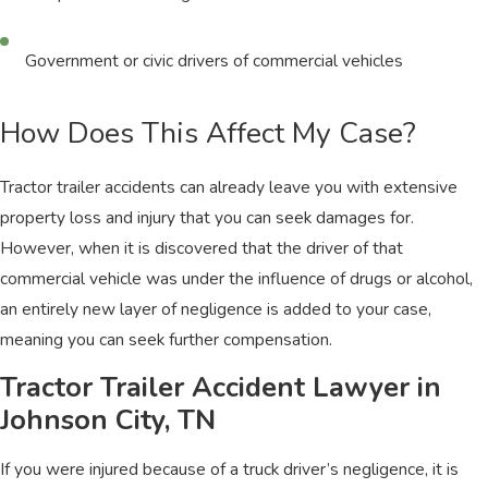
Government or civic drivers of commercial vehicles
How Does This Affect My Case?
Tractor trailer accidents can already leave you with extensive
property loss and injury that you can seek damages for.
However, when it is discovered that the driver of that
commercial vehicle was under the influence of drugs or alcohol,
an entirely new layer of negligence is added to your case,
meaning you can seek further compensation.
Tractor Trailer Accident Lawyer in
Johnson City, TN
If you were injured because of a truck driver’s negligence, it is