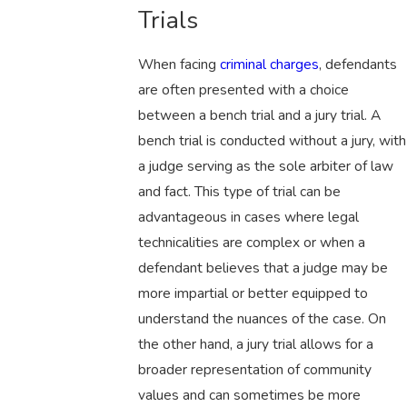
Trials
When facing
criminal charges
, defendants
are often presented with a choice
between a bench trial and a jury trial. A
bench trial is conducted without a jury, with
a judge serving as the sole arbiter of law
and fact. This type of trial can be
advantageous in cases where legal
technicalities are complex or when a
defendant believes that a judge may be
more impartial or better equipped to
understand the nuances of the case. On
the other hand, a jury trial allows for a
broader representation of community
values and can sometimes be more