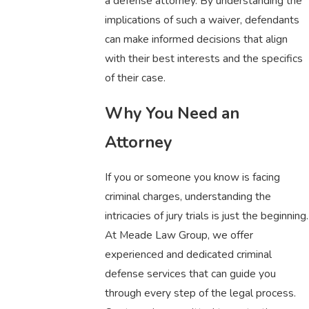
a defense attorney. By understanding the
implications of such a waiver, defendants
can make informed decisions that align
with their best interests and the specifics
of their case.
Why You Need an
Attorney
If you or someone you know is facing
criminal charges, understanding the
intricacies of jury trials is just the beginning.
At Meade Law Group, we offer
experienced and dedicated criminal
defense services that can guide you
through every step of the legal process.