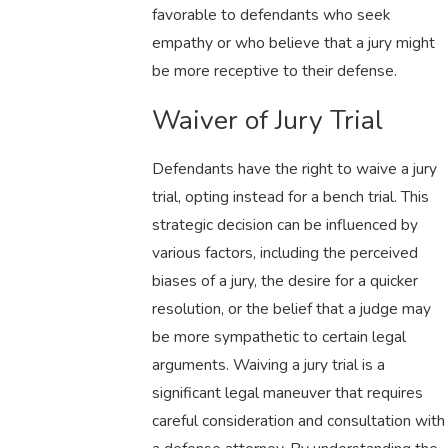
favorable to defendants who seek
empathy or who believe that a jury might
be more receptive to their defense.
Waiver of Jury Trial
Defendants have the right to waive a jury
trial, opting instead for a bench trial. This
strategic decision can be influenced by
various factors, including the perceived
biases of a jury, the desire for a quicker
resolution, or the belief that a judge may
be more sympathetic to certain legal
arguments. Waiving a jury trial is a
significant legal maneuver that requires
careful consideration and consultation with