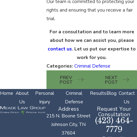
Our team is committed to protecting your
rights and ensuring that you receive a fair
trial.
For a consultation and to learn more
about how we can assist you, please
contact us
. Let us put our expertise to
work for you.
Categories:
Criminal Defense
PREV
NEXT
POST
POST
Home
About
Personal
Criminal
Results
Blog
Contact
Us
Injury
Defense
Us
Address
Request Your
Consultation
215 N. Boone Street
(423) 464-
Johnson City, TN
7779
37604