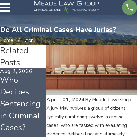
Do All Criminal Cases Have Juries?
Home
April
Related
Posts
Aug 2, 2026
Mar 1, 2026
Feb 1, 2026
Who
Tennessee
Tennessee
Decides
Misdemeano
Weapon
April 01, 2024
By
Meade Law Group
Sentencing
r Charges
Offenses
A jury trial involves a group of citizens,
in Criminal
and Long-
and
typically numbering twelve in criminal
Cases?
Term Effects
Possession
cases, who are tasked with evaluating
evidence, deliberating, and ultimately