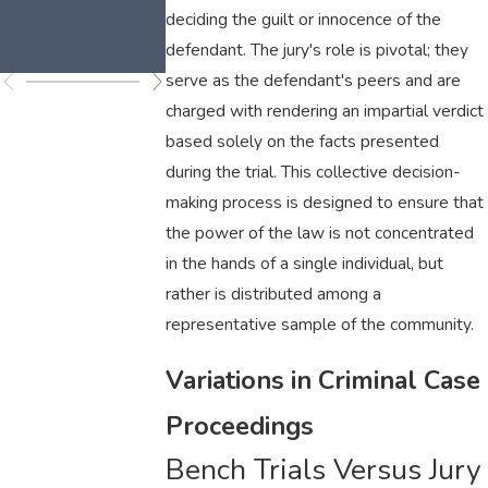
Laws
deciding the guilt or innocence of the
Explained
defendant. The jury's role is pivotal; they
serve as the defendant's peers and are
charged with rendering an impartial verdict
based solely on the facts presented
during the trial. This collective decision-
making process is designed to ensure that
the power of the law is not concentrated
in the hands of a single individual, but
rather is distributed among a
representative sample of the community.
Variations in Criminal Case
Proceedings
Bench Trials Versus Jury