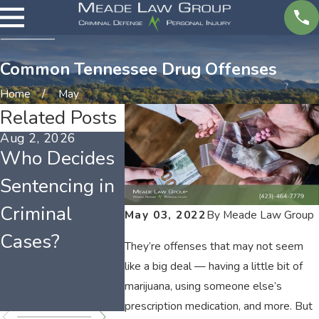
Common Tennessee Drug Offenses
Home
May
Related Posts
Aug 2, 2026
Mar 1, 2026
Feb 1, 202
Who Decides
Tennessee
Tenness
Sentencing in
Misdemeanor
Weapo
Criminal
Charges and
Offense
May 03, 2022
By
Meade Law Group
Cases?
Long-Term
Possess
They’re offenses that may not seem
Effects
Laws
like a big deal — having a little bit of
marijuana, using someone else’s
Explain
prescription medication, and more. But