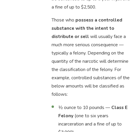
a fine of up to $2,500.
Those who
possess a controlled
substance with the intent to
distribute or sell
will usually face a
much more serious consequence —
typically a felony. Depending on the
quantity of the narcotic will determine
the classification of the felony. For
example, controlled substances of the
below amounts will be classified as
follows:
½ ounce to 10 pounds —
Class E
Felony
(one to six years
incarceration and a fine of up to