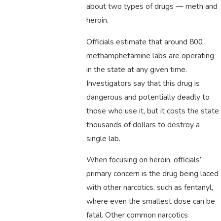
about two types of drugs — meth and
heroin.
Officials estimate that around 800
methamphetamine labs are operating
in the state at any given time.
Investigators say that this drug is
dangerous and potentially deadly to
those who use it, but it costs the state
thousands of dollars to destroy a
single lab.
When focusing on heroin, officials’
primary concern is the drug being laced
with other narcotics, such as fentanyl,
where even the smallest dose can be
fatal. Other common narcotics