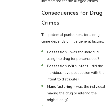
incarcerated for the alleged crimes.
Consequences for Drug
Crimes
The potential punishment for a drug
crime depends on five general factors:
Possession
- was the individual
using the drug for personal use?
Possession With Intent
- did the
individual have possession with the
intent to distribute?
Manufacturing
- was the individual
making the drug or altering the
original drug?