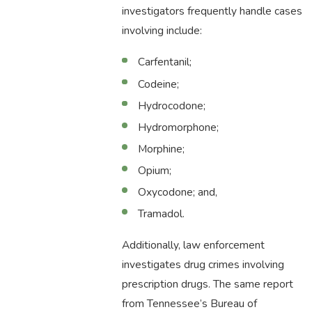
investigators frequently handle cases
involving include:
Carfentanil;
Codeine;
Hydrocodone;
Hydromorphone;
Morphine;
Opium;
Oxycodone; and,
Tramadol.
Additionally, law enforcement
investigates drug crimes involving
prescription drugs. The same report
from Tennessee’s Bureau of