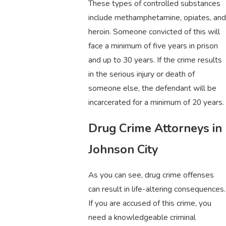
These types of controlled substances
include methamphetamine, opiates, and
heroin. Someone convicted of this will
face a minimum of five years in prison
and up to 30 years. If the crime results
in the serious injury or death of
someone else, the defendant will be
incarcerated for a minimum of 20 years.
Drug Crime Attorneys in
Johnson City
As you can see, drug crime offenses
can result in life-altering consequences.
If you are accused of this crime, you
need a knowledgeable criminal