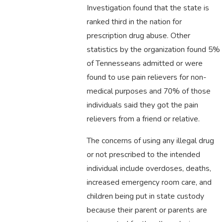
Investigation found that the state is
ranked third in the nation for
prescription drug abuse. Other
statistics by the organization found 5%
of Tennesseans admitted or were
found to use pain relievers for non-
medical purposes and 70% of those
individuals said they got the pain
relievers from a friend or relative.
The concerns of using any illegal drug
or not prescribed to the intended
individual include overdoses, deaths,
increased emergency room care, and
children being put in state custody
because their parent or parents are