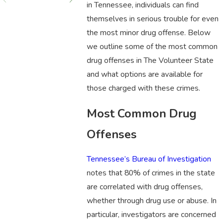
in Tennessee, individuals can find
themselves in serious trouble for even
the most minor drug offense. Below
we outline some of the most common
drug offenses in The Volunteer State
and what options are available for
those charged with these crimes.
Most Common Drug
Offenses
Tennessee’s Bureau of Investigation
notes that 80% of crimes in the state
are correlated with drug offenses,
whether through drug use or abuse. In
particular, investigators are concerned