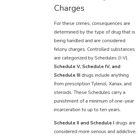
Charges
For these crimes, consequences are
determined by the type of drug that is
being handled and are considered
felony charges. Controlled substances
are categorized by Schedules (I-V).
Schedule V, Schedule IV, and
Schedule III
drugs include anything
from prescription Tylenol, Xanax, and
steroids. These Schedules carry a
punishment of a minimum of one-year
incarceration to up to ten years.
Schedule II and Schedule I
drugs are
considered more serious and addictive.