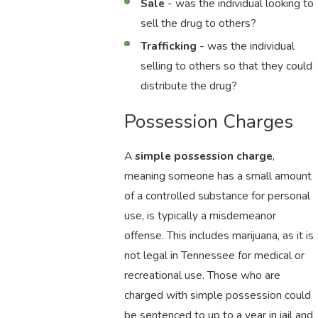
Sale
- was the individual looking to
sell the drug to others?
Trafficking
- was the individual
selling to others so that they could
distribute the drug?
Possession Charges
A
simple possession charge
,
meaning someone has a small amount
of a controlled substance for personal
use, is typically a misdemeanor
offense. This includes marijuana, as it is
not legal in Tennessee for medical or
recreational use. Those who are
charged with simple possession could
be sentenced to up to a year in jail and