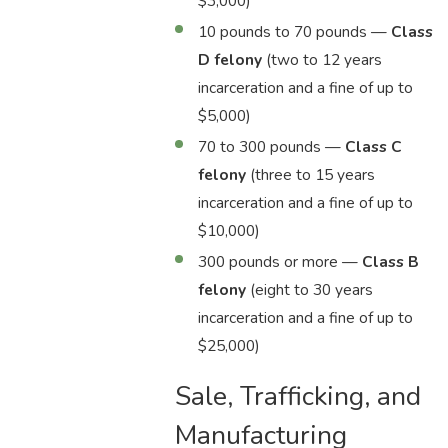
$3,000)
10 pounds to 70 pounds —
Class
D felony
(two to 12 years
incarceration and a fine of up to
$5,000)
70 to 300 pounds —
Class C
felony
(three to 15 years
incarceration and a fine of up to
$10,000)
300 pounds or more —
Class B
felony
(eight to 30 years
incarceration and a fine of up to
$25,000)
Sale, Trafficking, and
Manufacturing