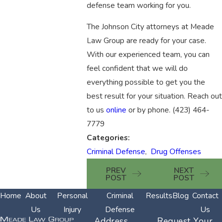
defense team working for you.
The Johnson City attorneys at Meade
Law Group are ready for your case.
With our experienced team, you can
feel confident that we will do
everything possible to get you the
best result for your situation. Reach out
to us
online
or by phone.
(423) 464-
7779
Categories:
Criminal Defense
,
Drug Offenses
PREV
NEXT
POST
POST
Home
About
Personal
Criminal
Results
Blog
Contact
Us
Injury
Defense
Us
Address
Request Your