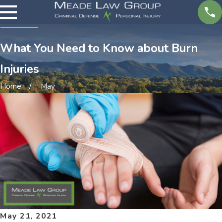
What You Need to Know about Burn
Injuries
Home
May
May 21, 2021